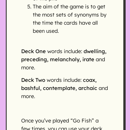
The aim of the game is to get
the most sets of synonyms by
the time the cards have all
been used.
Deck One
words include:
dwelling,
preceding, melancholy, irate
and
more.
Deck Two
words include:
coax,
bashful, contemplate, archaic
and
more.
Once you’ve played “Go Fish” a
few times, you can use your deck