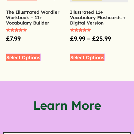
The Illustrated Wordier
Illustrated 11+
Workbook – 11+
Vocabulary Flashcards +
Vocabulary Builder
Digital Version
Rated
Rated
£
7.99
£
9.99
–
£
25.99
5.00
5.00
out of 5
out of 5
Select Options
Select Options
Learn More