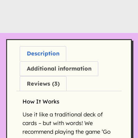
Description
Additional information
Reviews (3)
How It Works
Use it like a traditional deck of
cards – but with words! We
recommend playing the game ‘Go