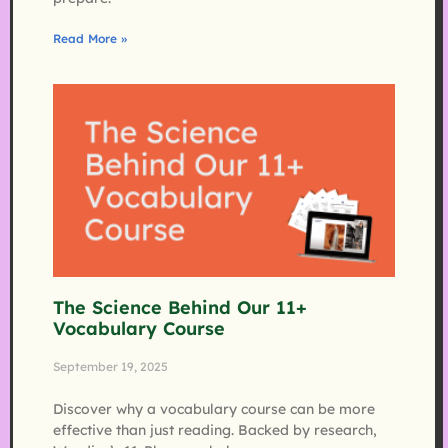
Read More »
The Science Behind Our 11+
Vocabulary Course
September 19, 2025
Discover why a vocabulary course can be more
effective than just reading. Backed by research,