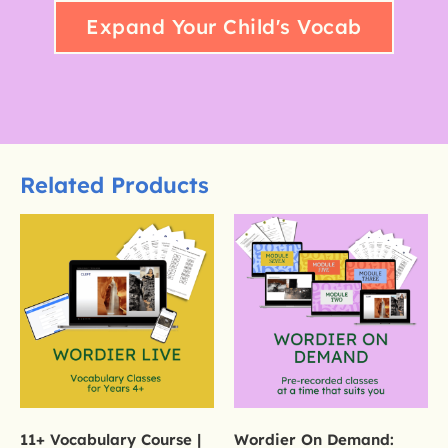
Expand Your Child's Vocab
Related Products
11+ Vocabulary Course |
Wordier On Demand: