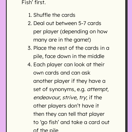
Fish’ first.
Shuffle the cards
Deal out between 5-7 cards
per player (depending on how
many are in the game!)
Place the rest of the cards in a
pile, face down in the middle
Each player can look at their
own cards and can ask
another player if they have a
set of synonyms, e.g.
attempt,
endeavour, strive, try
; if the
other players don’t have it
then they can tell that player
to ‘go fish’ and take a card out
of the pile