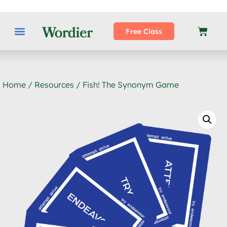
Free Class
Home
/
Resources
/ Fish! The Synonym Game