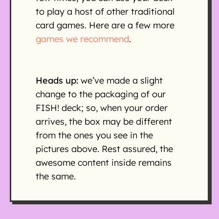
to play a host of other traditional
card games. Here are a few more
games we recommend
.
Heads up:
we’ve made a slight
change to the packaging of our
FISH! deck; so, when your order
arrives, the box may be different
from the ones you see in the
pictures above. Rest assured, the
awesome content inside remains
the same.