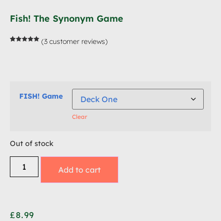
Fish! The Synonym Game
(
3
customer reviews)
Rated
3
5.00
out of 5
based on
customer
ratings
FISH! Game
Clear
Out of stock
Add to cart
£
8.99