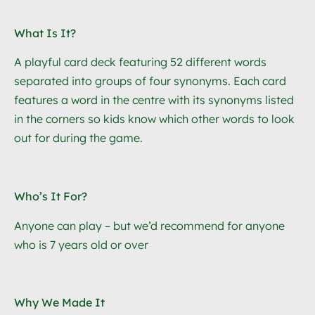
What Is It?
A playful card deck featuring 52 different words
separated into groups of four synonyms.
Each card
features a word in the centre with its synonyms listed
in the corners so kids know which other words to look
out for during the game.
Who’s It For?
Anyone can play – but we’d recommend for anyone
who is 7 years old or over
Why We Made It