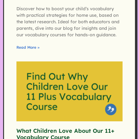
Discover how to boost your child’s vocabulary
with practical strategies for home use, based on
the latest research. Ideal for both educators and
parents, dive into our blog for insights and join
our vocabulary courses for hands-on guidance.
Read More »
What Children Love About Our 11+
Vocabulary Course