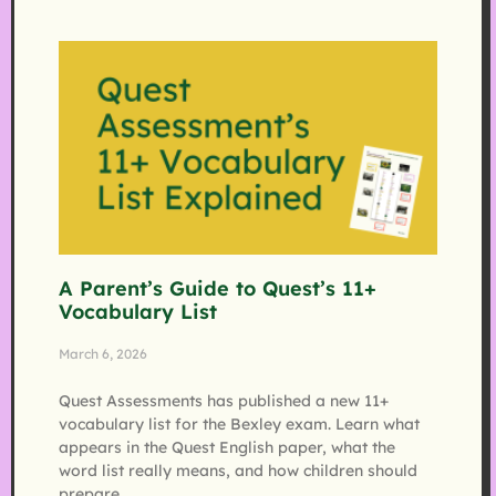
A Parent’s Guide to Quest’s 11+
Vocabulary List
March 6, 2026
Quest Assessments has published a new 11+
vocabulary list for the Bexley exam. Learn what
appears in the Quest English paper, what the
word list really means, and how children should
prepare.