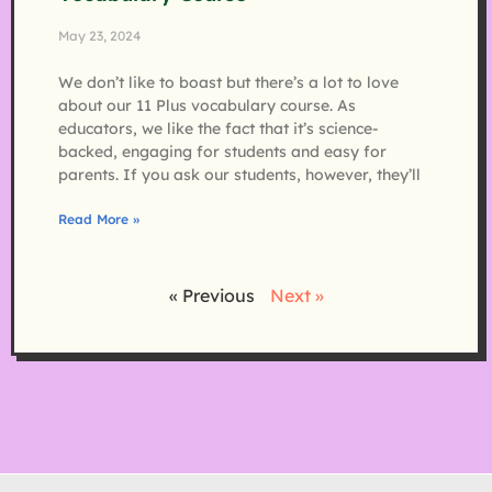
May 23, 2024
We don’t like to boast but there’s a lot to love
about our 11 Plus vocabulary course. As
educators, we like the fact that it’s science-
backed, engaging for students and easy for
parents. If you ask our students, however, they’ll
Read More »
« Previous
Next »