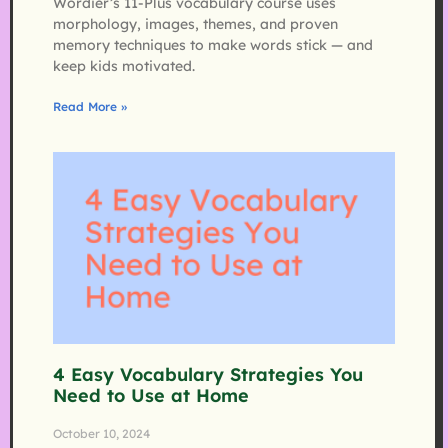
Wordier’s 11-Plus vocabulary course uses
morphology, images, themes, and proven
memory techniques to make words stick — and
keep kids motivated.
Read More »
4 Easy Vocabulary Strategies You
Need to Use at Home
October 10, 2024