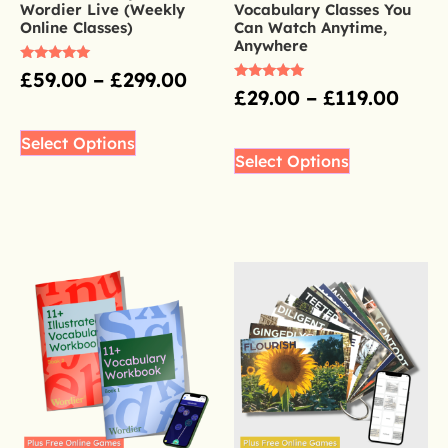
Wordier Live (Weekly
Vocabulary Classes You
Online Classes)
Can Watch Anytime,
Anywhere
Rated
£
59.00
–
£
299.00
4.98
Rated
£
29.00
–
£
119.00
out of 5
5.00
out of 5
Select Options
Select Options