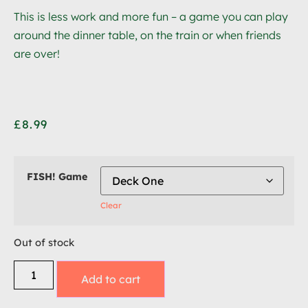
This is less work and more fun – a game you can play
around the dinner table, on the train or when friends
are over!
£
8.99
FISH! Game
Clear
Out of stock
Add to cart